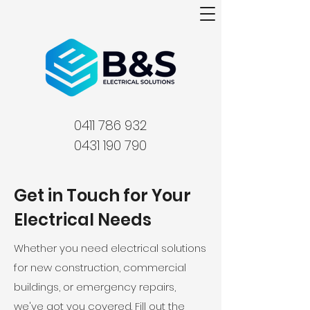
0411 786 932
0431 190 790
Get in Touch for Your
Electrical Needs
Whether you need electrical solutions
for new construction, commercial
buildings, or emergency repairs,
we've got you covered. Fill out the