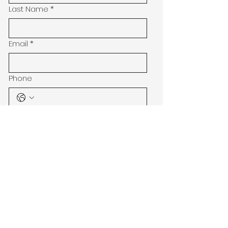
Last Name
*
Email
*
Phone
Address
Subject
Message