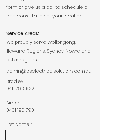
form or give us a call to schedule a
free consultation at your location.
Service Areas:
We proudly serve Wollongong,
Illawarra Regions, Sydney, Nowra and
outer regions.
admin@bselectricalsolutions.com.au
Bradley
0411 786 932
Simon
0431 190 790
First Name
*